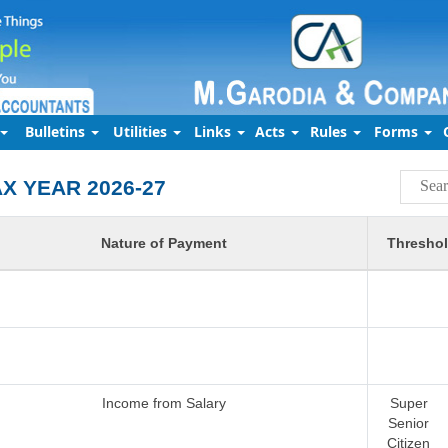
Bulletins
Utilities
Links
Acts
Rules
Forms
AX YEAR 2026-27
Nature of Payment
Threshol
Income from Salary
Super
Senior
Citizen