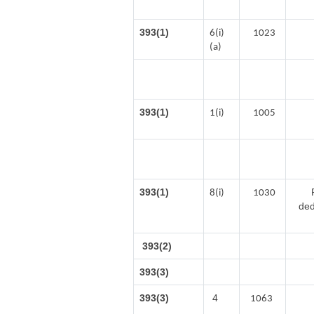
393(1)
6(i)
1023
(a)
393(1)
1(i)
1005
393(1)
8(i)
1030
ded
393(2)
393(3)
393(3)
4
1063