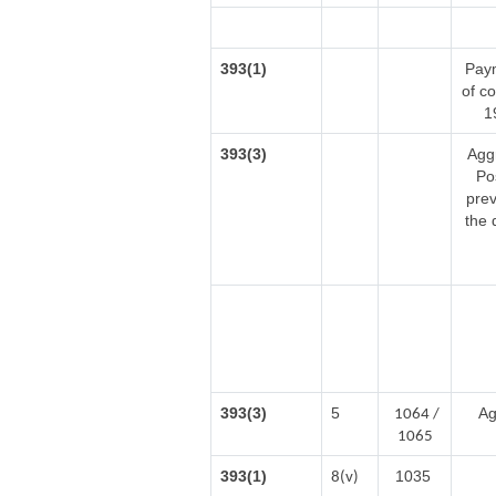
393(1)
Paym
of c
1
393(3)
Agg
Po
prev
the 
393(3)
5
Ag
1064 /
1065
393(1)
1035
8(v)