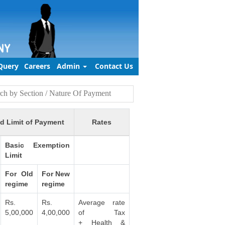
Query
Careers
Admin
Contact Us
d Limit of Payment
Rates
Basic Exemption
Limit
For Old
For New
regime
regime
Rs.
Rs.
Average rate
5,00,000
4,00,000
of Tax
+ Health &