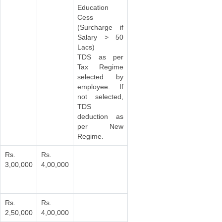
Education
Cess
(Surcharge if
Salary > 50
Lacs)
TDS as per
Tax Regime
selected by
employee. If
not selected,
TDS
deduction as
per New
Regime.
Rs.
Rs.
3,00,000
4,00,000
Rs.
Rs.
2,50,000
4,00,000