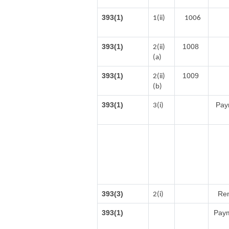
393(1)
1(ii)
1006
393(1)
1008
2(ii)
(a)
393(1)
1009
2(ii)
(b)
393(1)
Paym
3(i)
393(3)
Ren
2(i)
393(1)
Paym