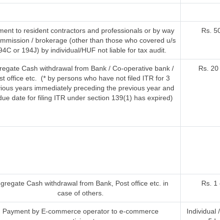
ent to resident contractors and professionals or by way
Rs. 5
ommission / brokerage (other than those who covered u/s
94C or 194J) by individual/HUF not liable for tax audit.
regate Cash withdrawal from Bank / Co-operative bank /
Rs. 20
st office etc. (* by persons who have not filed ITR for 3
ious years immediately preceding the previous year and
due date for filing ITR under section 139(1) has expired)
gregate Cash withdrawal from Bank, Post office etc. in
Rs. 1
case of others.
Payment by E-commerce operator to e-commerce
Individual