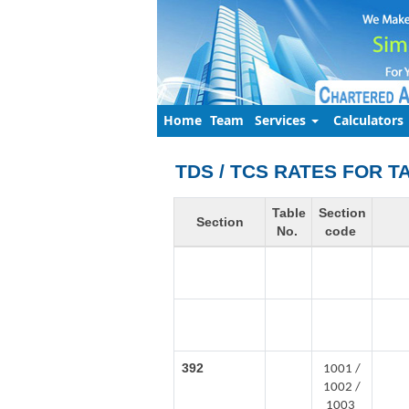
Home
Team
Services
Calculators
TDS / TCS RATES FOR T
Table
Section
Section
No.
code
392
1001 /
1002 /
1003