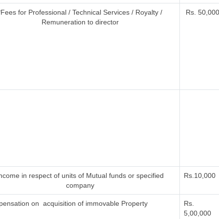
*Fees for Professional / Technical Services / Royalty /
Rs. 50,000 
Remuneration to director
ncome in respect of units of Mutual funds or specified
Rs.10,000
company
ensation on acquisition of immovable Property
Rs.
5,00,000