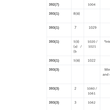
392(7)
1004
393(1)
8(iii)
7
393(1)
1029
393(1)
*In
5(ii)
1020 /
(a) /
1021
(b
393(1)
1022
5(iii)
393(3)
Win
and 
393(3)
2
1060 /
1061
393(3)
3
1062