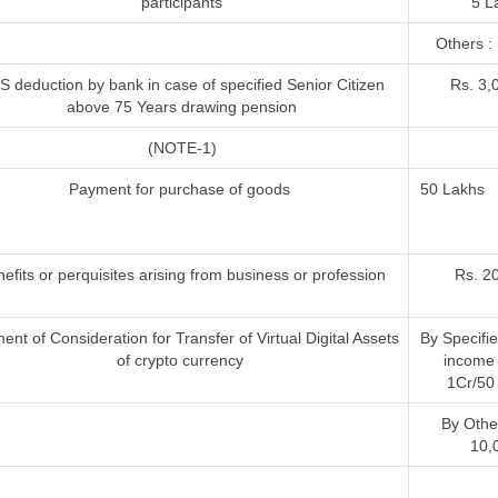
participants
5 L
Others : 
S deduction by bank in case of specified Senior Citizen
Rs. 3,
above 75 Years drawing pension
(NOTE-1)
Payment for purchase of goods
50 Lakhs
efits or perquisites arising from business or profession
Rs. 2
nt of Consideration for Transfer of Virtual Digital Assets
By Specifi
of crypto currency
income 
1Cr/50 
By Othe
10,