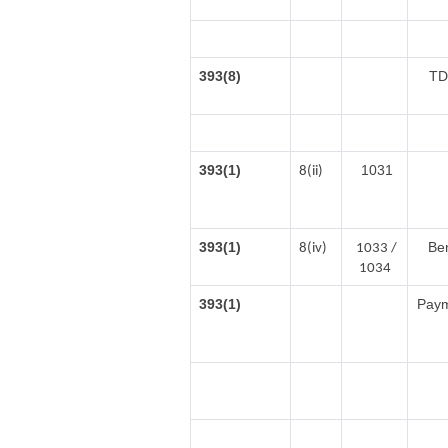
393(8)
TD
393(1)
1031
8(ii)
393(1)
Ben
8(iv)
1033 /
1034
393(1)
Payme