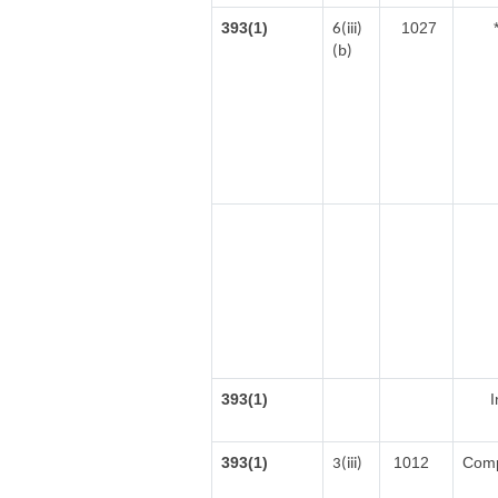
393(1)
1027
6(iii)
(b)
393(1)
I
393(1)
1012
Comp
3(iii)