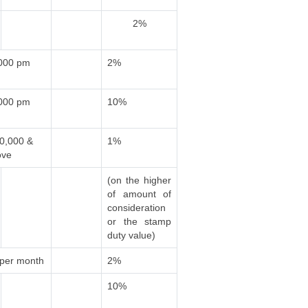
2%
,000 pm
2%
,000 pm
10%
00,000 &
1%
ove
(on the higher
of amount of
consideration
or the stamp
duty value)
 per month
2%
10%