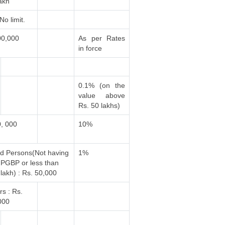
akh
No limit.
00,000
As per Rates
in force
0.1% (on the
value above
Rs. 50 lakhs)
0, 000
10%
ed Persons(Not having
1%
PGBP or less than
lakh) : Rs. 50,000
rs : Rs.
000