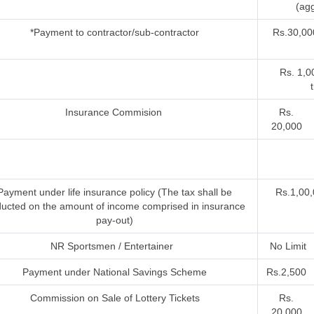
(agg
*Payment to contractor/sub-contractor
Rs.30,00
Rs. 1,0
Insurance Commision
Rs.
20,000
Payment under life insurance policy (The tax shall be
Rs.1,00,
ucted on the amount of income comprised in insurance
pay-out)
NR Sportsmen / Entertainer
No Limit
Payment under National Savings Scheme
Rs.2,500
Commission on Sale of Lottery Tickets
Rs.
20,000