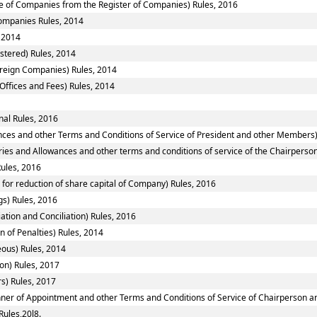
 of Companies from the Register of Companies) Rules, 2016
Companies Rules, 2014
 2014
stered) Rules, 2014
oreign Companies) Rules, 2014
Offices and Fees) Rules, 2014
al Rules, 2016
nces and other Terms and Conditions of Service of President and other Members)
ries and Allowances and other terms and conditions of service of the Chairpers
ules, 2016
or reduction of share capital of Company) Rules, 2016
s) Rules, 2016
ation and Conciliation) Rules, 2016
 of Penalties) Rules, 2014
eous) Rules, 2014
on) Rules, 2017
s) Rules, 2017
anner of Appointment and other Terms and Conditions of Service of Chairperson 
Rules,20l8.