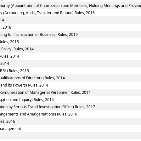
hority (Appointment of Chairperson and Members, Holding Meetings and Provision
y (Accounting, Audit, Transfer and Refund) Rules, 2016
014
s, 2018
ting for Transaction of Business) Rules, 2019
Rules, 2015
Policy) Rules, 2014
Rules, 2014
 2014
BRL) Rules, 2015
ifications of Directors) Rules, 2014
and its Powers) Rules, 2014
Remuneration of Managerial Personnel) Rules, 2014
gation and Inquiry) Rules, 2014
tion by Serious Fraud Investigation Office) Rules, 2017
angements and Amalgamations) Rules, 2016
les, 2016
smanagement