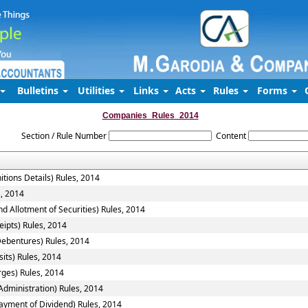
Bulletins
Utilities
Links
Acts
Rules
Forms
Companies_Rules_2014
Section / Rule Number
Content
itions Details) Rules, 2014
s, 2014
d Allotment of Securities) Rules, 2014
ipts) Rules, 2014
Debentures) Rules, 2014
its) Rules, 2014
rges) Rules, 2014
ministration) Rules, 2014
ayment of Dividend) Rules, 2014