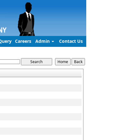
Query
Careers
Admin
Contact Us