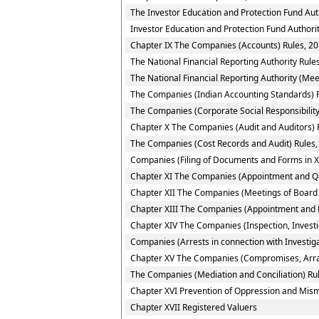
The Investor Education and Protection Fund Aut
Investor Education and Protection Fund Authorit
Chapter IX The Companies (Accounts) Rules, 2
The National Financial Reporting Authority Rule
The National Financial Reporting Authority (Mee
The Companies (Indian Accounting Standards) 
The Companies (Corporate Social Responsibility 
Chapter X The Companies (Audit and Auditors) 
The Companies (Cost Records and Audit) Rules,
Companies (Filing of Documents and Forms in X
Chapter XI The Companies (Appointment and Qual
Chapter XII The Companies (Meetings of Board 
Chapter XIII The Companies (Appointment and 
Chapter XIV The Companies (Inspection, Investi
Companies (Arrests in connection with Investiga
Chapter XV The Companies (Compromises, Arr
The Companies (Mediation and Conciliation) Ru
Chapter XVI Prevention of Oppression and Mi
Chapter XVII Registered Valuers