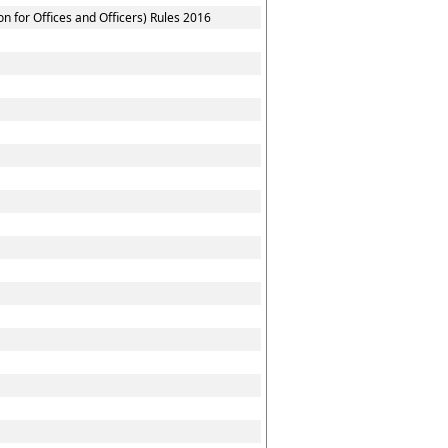
 for Offices and Officers) Rules 2016