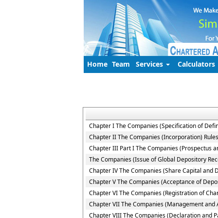
Home
Team
Services
Calculators
Chapter I The Companies (Specification of Defin
Chapter II The Companies (Incorporation) Rule
Chapter III Part I The Companies (Prospectus an
The Companies (Issue of Global Depository Rece
Chapter IV The Companies (Share Capital and 
Chapter V The Companies (Acceptance of Depos
Chapter VI The Companies (Registration of Cha
Chapter VII The Companies (Management and Ad
Chapter VIII The Companies (Declaration and P