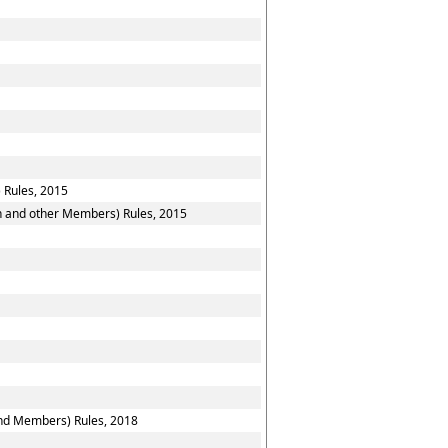
 Rules, 2015
on and other Members) Rules, 2015
and Members) Rules, 2018