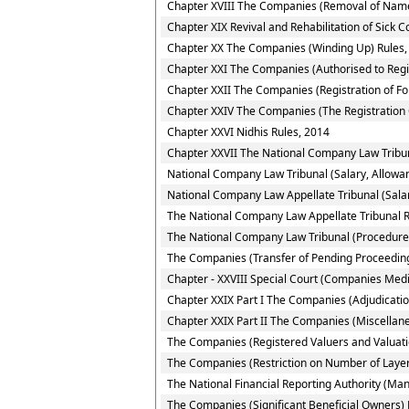
Chapter XVIII The Companies (Removal of Name
Chapter XIX Revival and Rehabilitation of Sick 
Chapter XX The Companies (Winding Up) Rules,
Chapter XXI The Companies (Authorised to Regi
Chapter XXII The Companies (Registration of F
Chapter XXIV The Companies (The Registration 
Chapter XXVI Nidhis Rules, 2014
Chapter XXVII The National Company Law Tribun
National Company Law Tribunal (Salary, Allowa
National Company Law Appellate Tribunal (Sala
The National Company Law Appellate Tribunal R
The National Company Law Tribunal (Procedure f
The Companies (Transfer of Pending Proceeding
Chapter - XXVIII Special Court (Companies Medi
Chapter XXIX Part I The Companies (Adjudication
Chapter XXIX Part II The Companies (Miscellan
The Companies (Registered Valuers and Valuati
The Companies (Restriction on Number of Layer
The National Financial Reporting Authority (M
The Companies (Significant Beneficial Owners) 