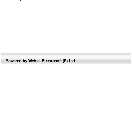
Powered by Webtel Electrosoft (P) Ltd.