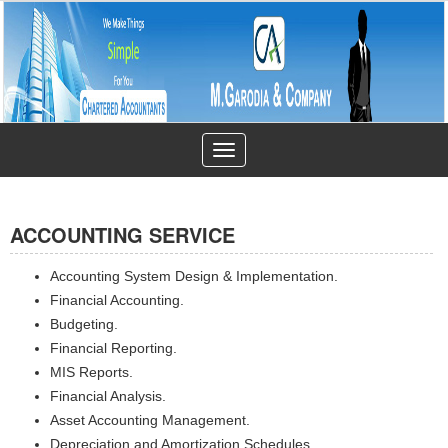
Toggle
navigation
ACCOUNTING SERVICE
Accounting System Design & Implementation.
Financial Accounting.
Budgeting.
Financial Reporting.
MIS Reports.
Financial Analysis.
Asset Accounting Management.
Depreciation and Amortization Schedules.