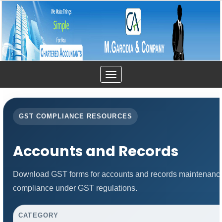
Toggle
navigation
GST COMPLIANCE RESOURCES
Accounts and Records
Download GST forms for accounts and records maintenance.
compliance under GST regulations.
CATEGORY