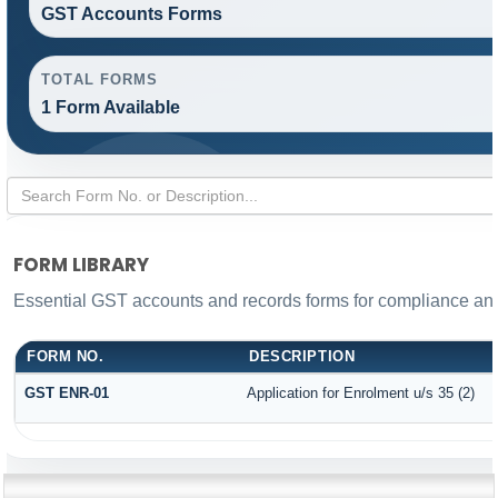
GST Accounts Forms
TOTAL FORMS
1 Form Available
FORM LIBRARY
Essential GST accounts and records forms for compliance a
FORM NO.
DESCRIPTION
GST ENR-01
Application for Enrolment u/s 35 (2)