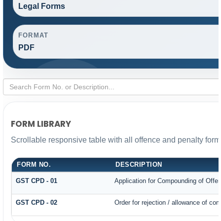
Legal Forms
FORMAT
PDF
FORM LIBRARY
Scrollable responsive table with all offence and penalty form
FORM NO.
DESCRIPTION
GST CPD - 01
Application for Compounding of Offe
GST CPD - 02
Order for rejection / allowance of co