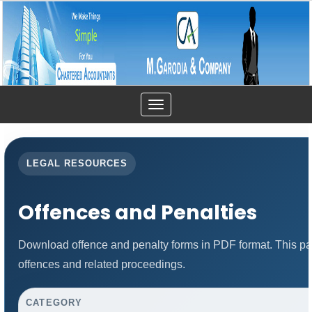
Toggle
navigation
LEGAL RESOURCES
Offences and Penalties
Download offence and penalty forms in PDF format. This pa
offences and related proceedings.
CATEGORY