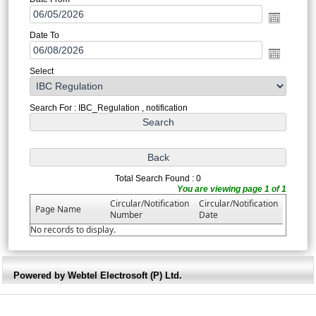
Date To
Select
Search For : IBC_Regulation , notification
Total Search Found : 0
You are viewing page 1 of 1
Circular/Notification
Circular/Notification
Page Name
Number
Date
No records to display.
Powered by Webtel Electrosoft (P) Ltd.