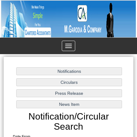
Toggle
navigation
Notification/Circular
Search
Date From